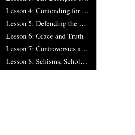
Lesson 4: Contending for the Faith
Lesson 5: Defending the Deity of Christ
Lesson 6: Grace and Truth
Lesson 7: Controversies and Councils
Lesson 8: Schisms, Scholars, and Soldiers
Lesson 9: Forerunners to the Reformation
Lesson 10: After Darkness, Light
Lesson 11: From Reformation to Revival
Lesson 12: The Gospel Goes Forth
Lesson 13: The Battle for the Bible