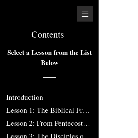
Contents
Select a Lesson from the List
Below
Introduction
Lesson 1: The Biblical Framework
Lesson 2: From Pentecost to Patmos
Lesson 3: The Disciples of the Apostles