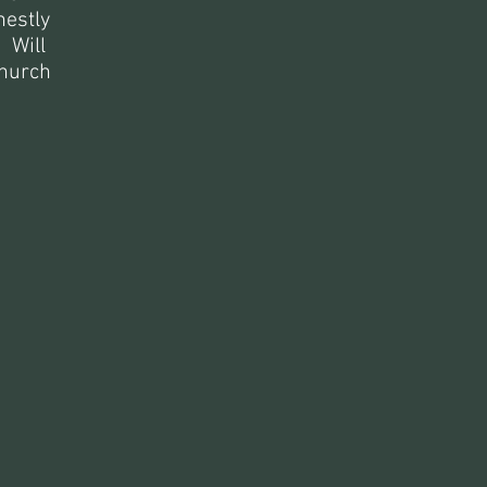
nestly
: Will
church