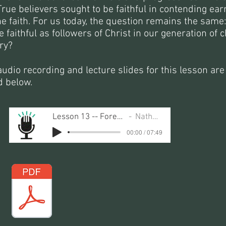
True believers sought to be faithful in contending ear
he faith. For us today, the question remains the same
 faithful as followers of Christ in our generation of 
ry?
udio recording and lecture slides for this lesson are
d below.
Lesson 13 -- Forerunners of the Faith
Nathan Busenitz
00:00 / 07:49