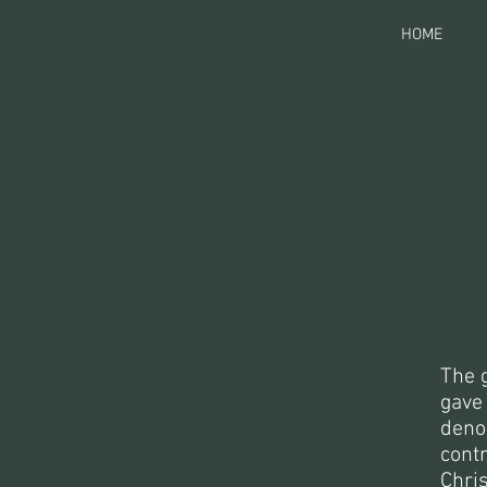
HOME
The 
gave 
denom
cont
Chri