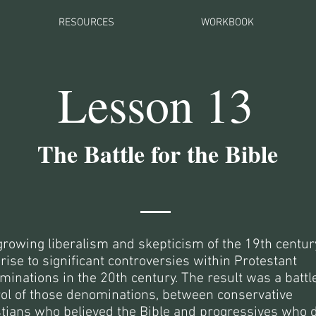
RESOURCES
WORKBOOK
Lesson 13
The Battle for the Bible
growing liberalism and skepticism of the 19th centur
rise to significant controversies within Protestant
inations in the 20th century. The result was a battle
rol of those denominations, between conservative
stians who believed the Bible and progressives who 