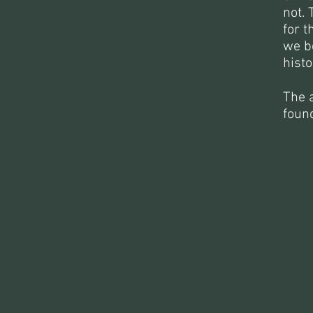
not. 
for t
we be
histo
The a
foun