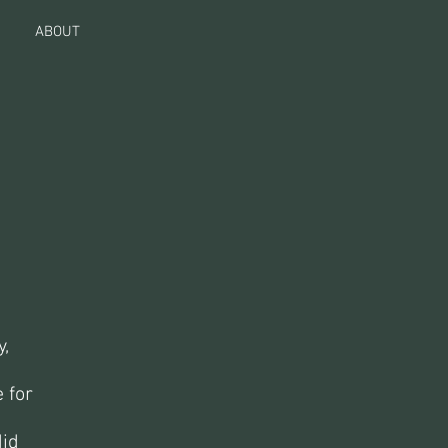
ABOUT
y,
 for
did